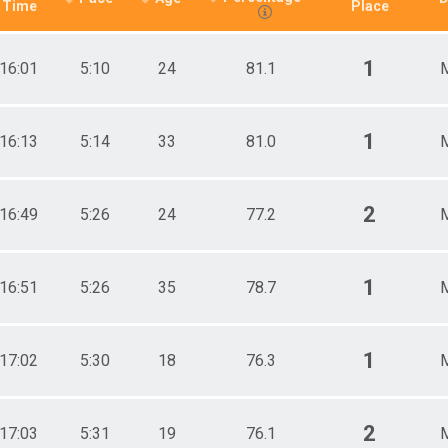
Time
Place
1
16:01
5:10
24
81.1
1
16:13
5:14
33
81.0
2
16:49
5:26
24
77.2
1
16:51
5:26
35
78.7
1
17:02
5:30
18
76.3
2
17:03
5:31
19
76.1