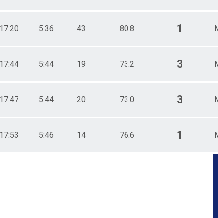
1
17:20
5:36
43
80.8
3
17:44
5:44
19
73.2
3
17:47
5:44
20
73.0
1
17:53
5:46
14
76.6