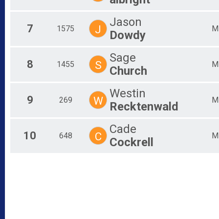
Jason
7
J
1575
M
Dowdy
Sage
8
S
1455
M
Church
Westin
9
W
269
M
Recktenwald
Cade
10
C
648
M
Cockrell