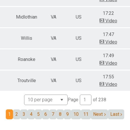
17:22
Midlothian
VA
US
Video
17:47
Willis
VA
US
Video
17:49
Roanoke
VA
US
Video
17:55
Troutville
VA
US
Video
Page
of
238
1
2
3
4
5
6
7
8
9
10
11
Next
Last