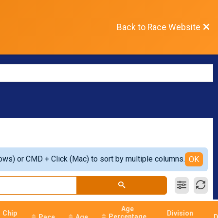
Back to Race Website
ows) or CMD + Click (Mac) to sort by multiple columns.
OK
Age
Chip
Division
Percentage
Pace
Age
D