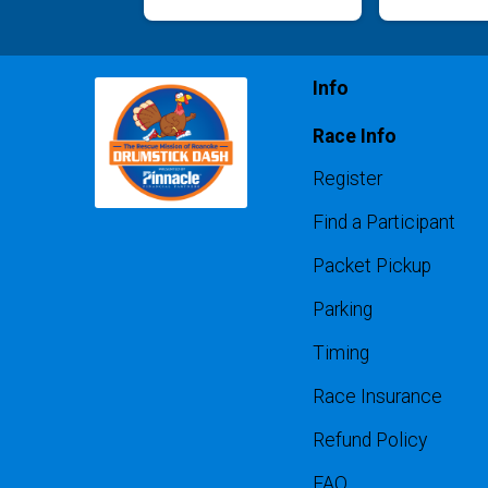
Info
Race Info
Register
Find a Participant
Packet Pickup
Parking
Timing
Race Insurance
Refund Policy
FAQ