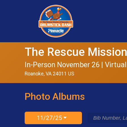
The Rescue Mission
In-Person November 26 | Virtual
Roanoke, VA 24011 US
Photo Albums
11/27/25