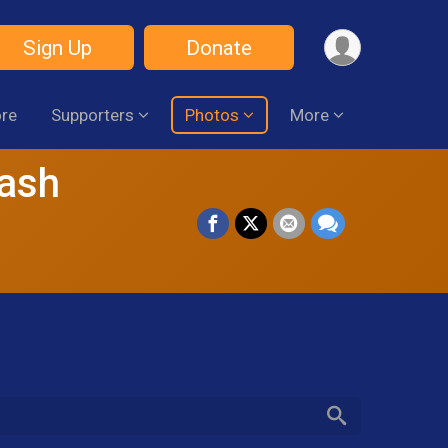
Sign Up
Donate
ore
Supporters
Photos
More
Dash