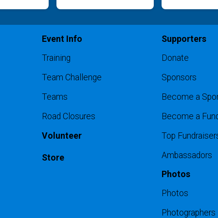
Event Info
Supporters
Training
Donate
Team Challenge
Sponsors
Teams
Become a Spo
Road Closures
Become a Fund
Volunteer
Top Fundraiser
Ambassadors
Store
Photos
Photos
Photographers