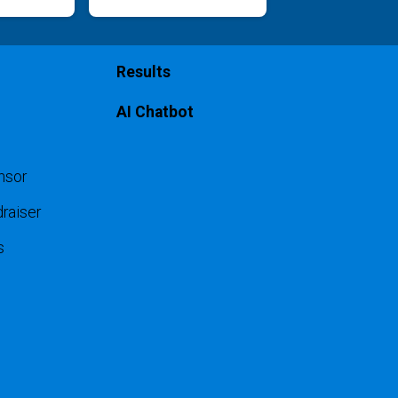
Results
AI Chatbot
nsor
raiser
s