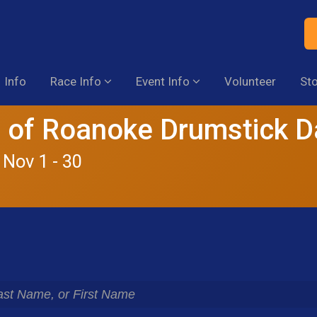
Info
Race Info
Event Info
Volunteer
St
 of Roanoke Drumstick 
 Nov 1 - 30