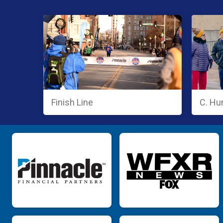
Finish Line
C. Hu