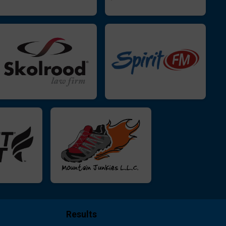
Results