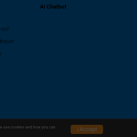
AI Chatbot
nsor
raiser
s
w we use cookies and how you can
I Accept
Privacy Policy