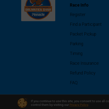
Race Info
Register
Find a Participant
Packet Pickup
Parking
Timing
Race Insurance
Refund Policy
FAQ
If you continue to use this site, you consent to use al
Powered by RunSignup, © 2026
control them by visiting our
Privacy Policy
.