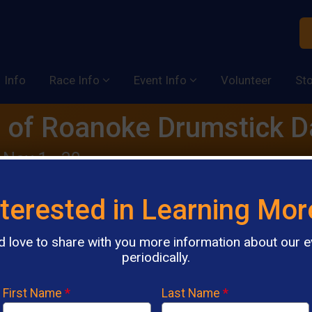
Info
Race Info
Event Info
Volunteer
St
 of Roanoke Drumstick 
 Nov 1 - 30
nterested in Learning Mor
d love to share with you more information about our e
AI Chatbot
periodically.
First Name
*
Last Name
*