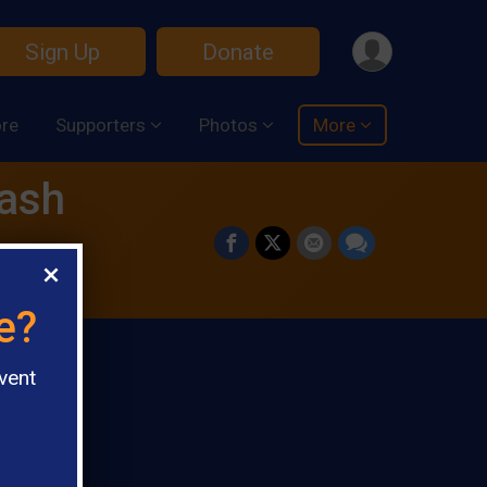
Sign Up
Donate
ore
Supporters
Photos
More
Dash
e?
vent