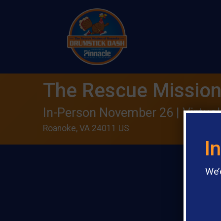
The Rescue Mission
In-Person November 26 | Virtual
Roanoke, VA 24011 US
I
We’