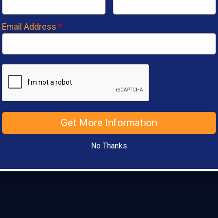
Email Address
*
Get More Information
No Thanks