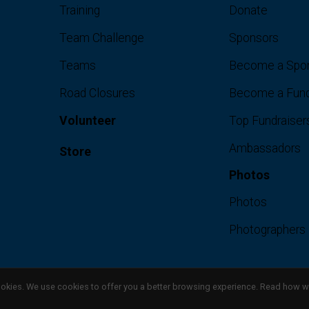
Training
Donate
Team Challenge
Sponsors
Teams
Become a Spo
Road Closures
Become a Fund
Volunteer
Top Fundraiser
Ambassadors
Store
Photos
Photos
Photographers
l cookies. We use cookies to offer you a better browsing experience. Read ho