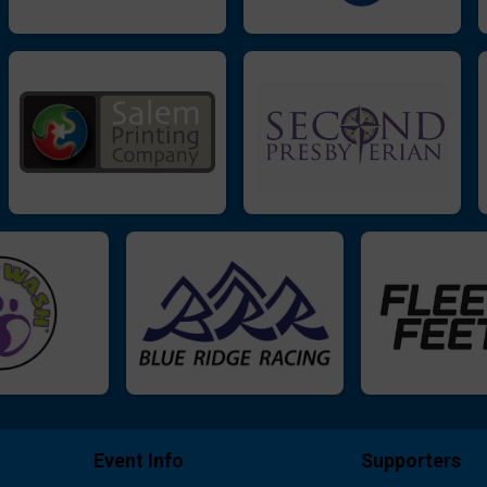
Event Info
Supporters