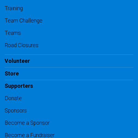
Training
Team Challenge
Teams
Road Closures
Volunteer
Store
Supporters
Donate
Sponsors
Become a Sponsor
Become a Fundraiser