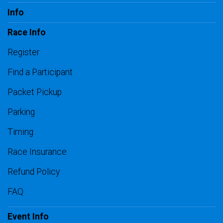
Info
Race Info
Register
Find a Participant
Packet Pickup
Parking
Timing
Race Insurance
Refund Policy
FAQ
Event Info