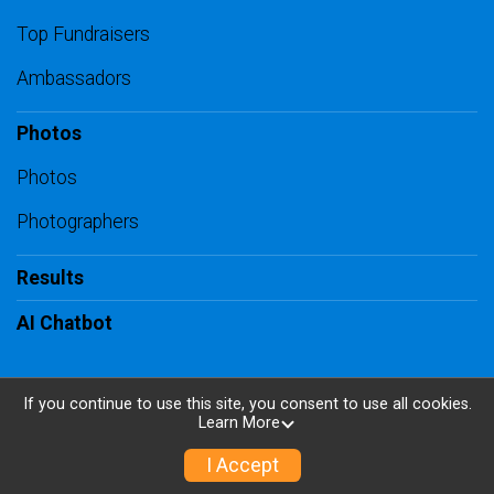
Top Fundraisers
Ambassadors
Photos
Photos
Photographers
Results
AI Chatbot
If you continue to use this site, you consent to use all cookies.
Learn More
Powered by RunSignup, © 2026
Privacy Policy
I Accept