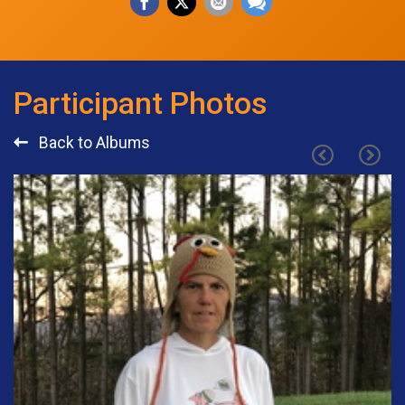
Participant Photos
Back to Albums