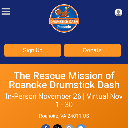
Sign Up
Donate
The Rescue Mission of
Roanoke Drumstick Dash
In-Person November 26 | Virtual Nov
1 - 30
Roanoke, VA 24011 US