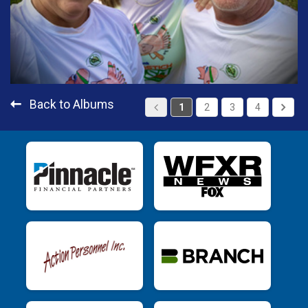
Back to Albums
1
2
3
4